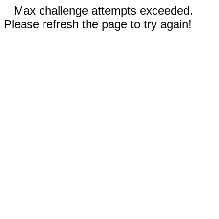
Max challenge attempts exceeded.
Please refresh the page to try again!