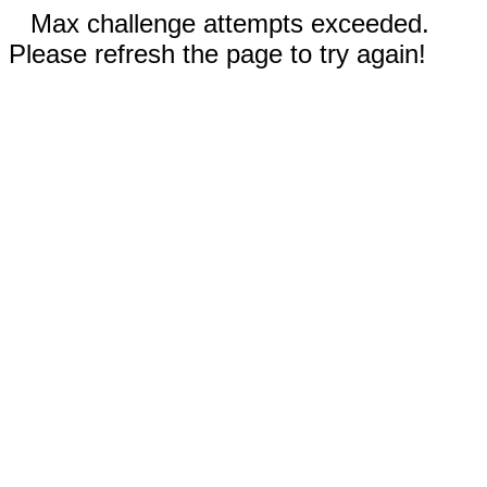
Max challenge attempts exceeded.
Please refresh the page to try again!